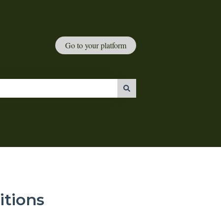
Go to your platform
tions