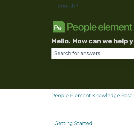
English
Show submenu for trans
Hello. How can we help 
There are no suggestions becau
People Element Knowledge Base
Getting Started