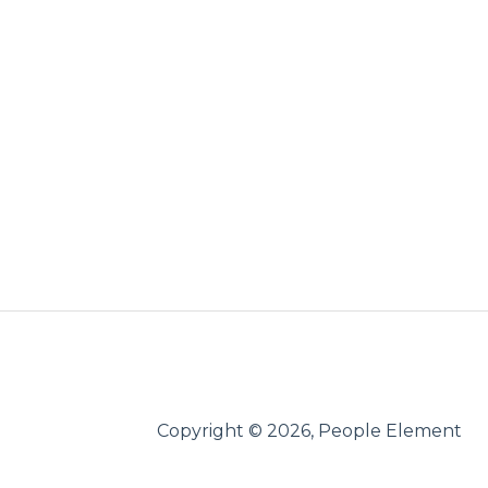
Copyright © 2026, People Element