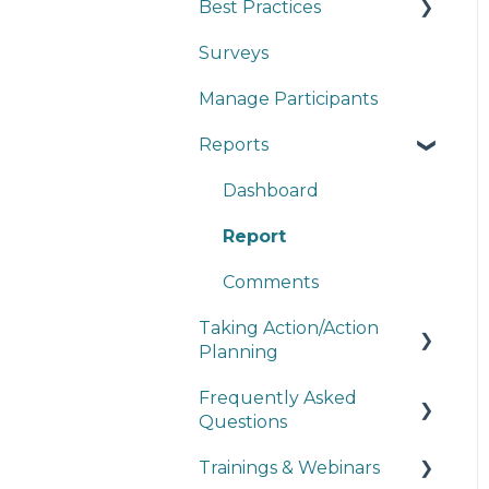
Best Practices
Surveys
Survey Design
Manage Participants
Reporting
Reports
Dashboard
Report
Comments
Taking Action/Action
Planning
Frequently Asked
Action Plans
Questions
How to Take Action
Trainings & Webinars
Survey