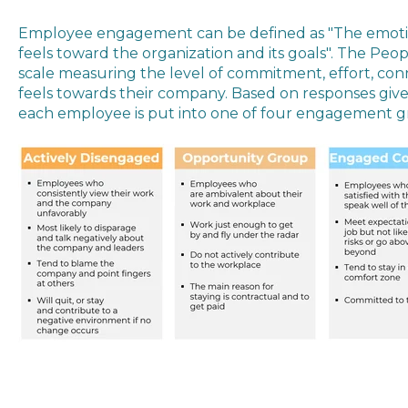
Employee engagement can be defined as "
The emoti
feels toward the organization and its goals". The Pe
scale measuring the level of commitment, effort, con
feels towards their company. Based on responses giv
each employee is put into one of four engagement g