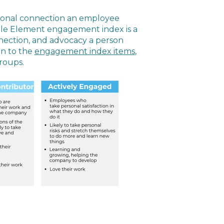
onal connection an employee
ople Element engagement index is a
nection, and advocacy a person
en to the
engagement index items
,
roups.