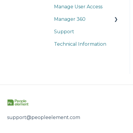
Manage User Access
Reports
On-Demand Training
Manager 360
People
Webinars
Support
Survey Setup
Technical Information
Reports
support@peopleelement.com