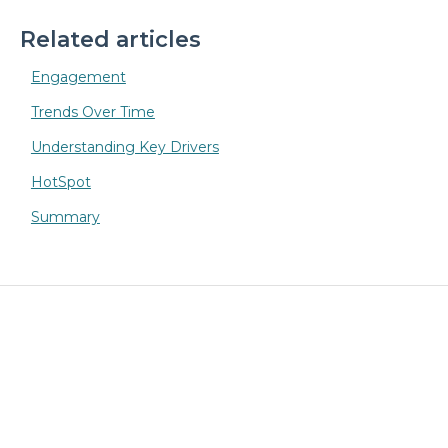
Related articles
Engagement
Trends Over Time
Understanding Key Drivers
HotSpot
Summary