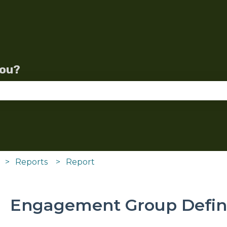
lations
you?
se the search field is empty.
Reports
Report
Engagement Group Defini